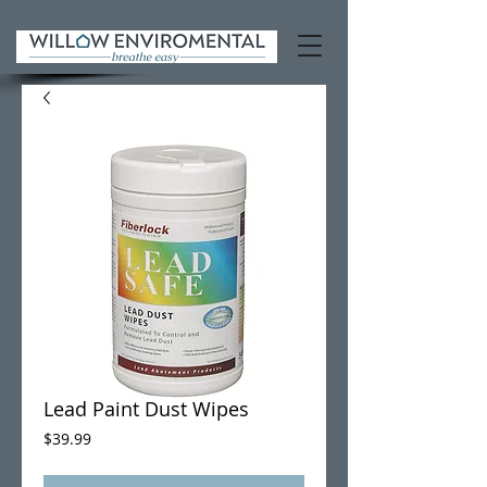
Lead Paint Dust Wipes
Price
$39.99